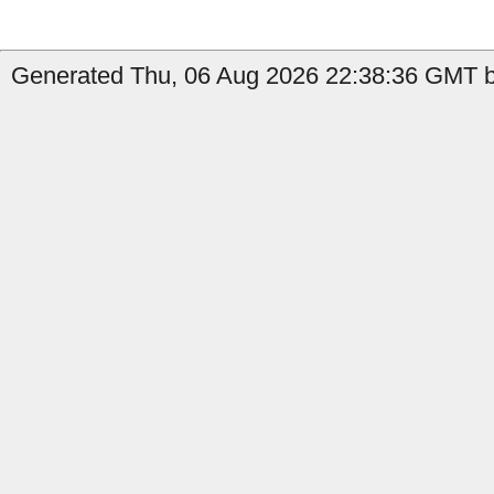
Generated Thu, 06 Aug 2026 22:38:36 GMT b