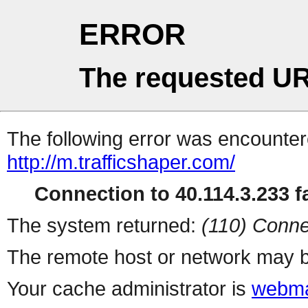
ERROR
The requested UR
The following error was encountere
http://m.trafficshaper.com/
Connection to 40.114.3.233 fa
The system returned:
(110) Conne
The remote host or network may b
Your cache administrator is
webma